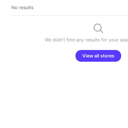
No results
We didn't find any results for your sear
View all stores