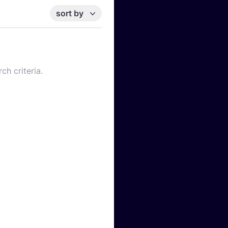
sort by
ch criteria.