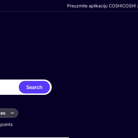
Preuzmite aplikaciju COSH!
COSH! z
Search
ues
 points