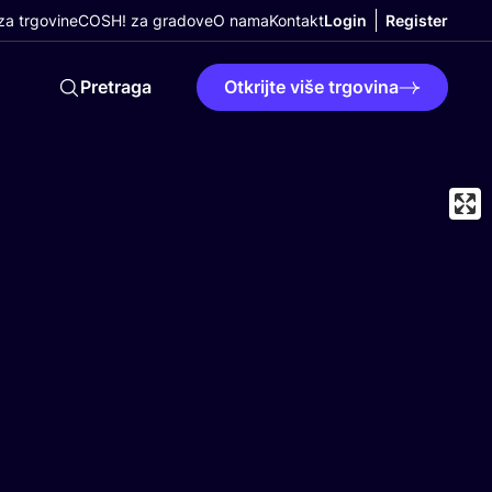
a trgovine
COSH! za gradove
O nama
Kontakt
Login
Register
Pretraga
Otkrijte više trgovina