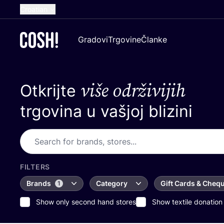
Croatian
English
Gradovi
Trgovine
Članke
Dutch
French
više održivijih
Otkrijte
Spanish
German
trgovina u vašjoj blizini
FILTERS
Brands
Category
Gift Cards & Cheq
1
Show only second hand stores
Show textile donation