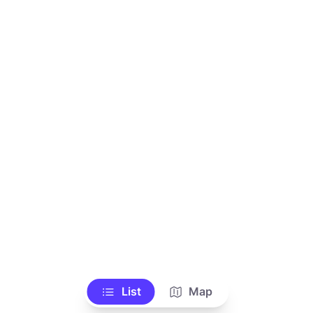
List
Map