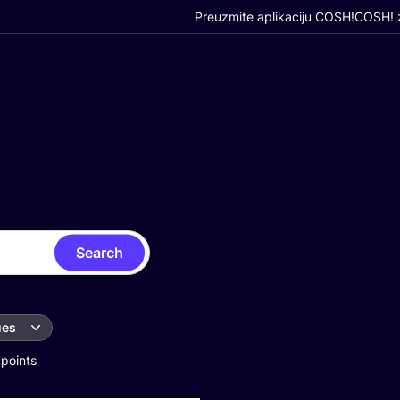
Preuzmite aplikaciju COSH!
COSH! z
Search
ues
 points