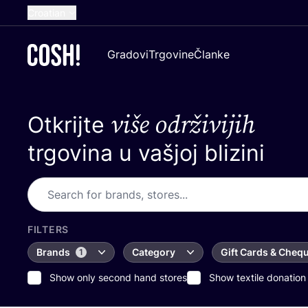
Croatian
English
Gradovi
Trgovine
Članke
Dutch
French
više održivijih
Otkrijte
Spanish
German
trgovina u vašjoj blizini
FILTERS
Brands
Category
Gift Cards & Cheq
1
Show only second hand stores
Show textile donation