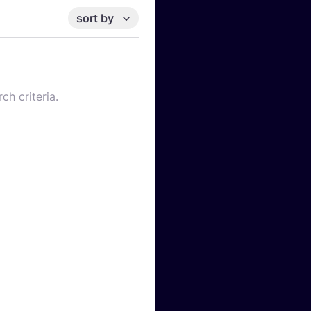
sort by
ch criteria.