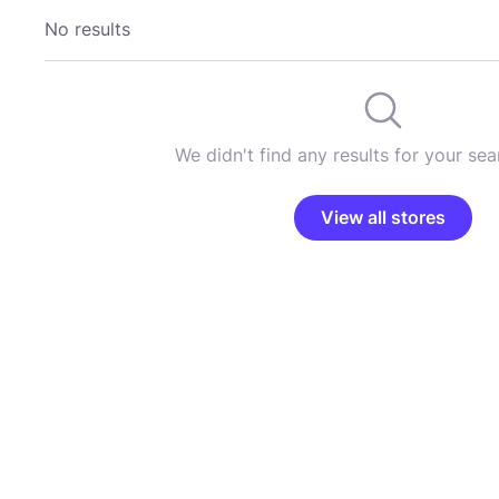
No results
We didn't find any results for your sear
View all stores