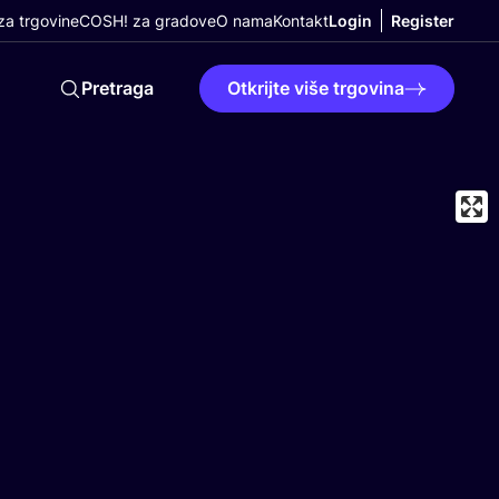
a trgovine
COSH! za gradove
O nama
Kontakt
Login
Register
Pretraga
Otkrijte više trgovina