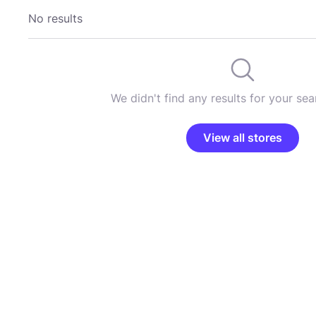
No results
We didn't find any results for your sear
View all stores