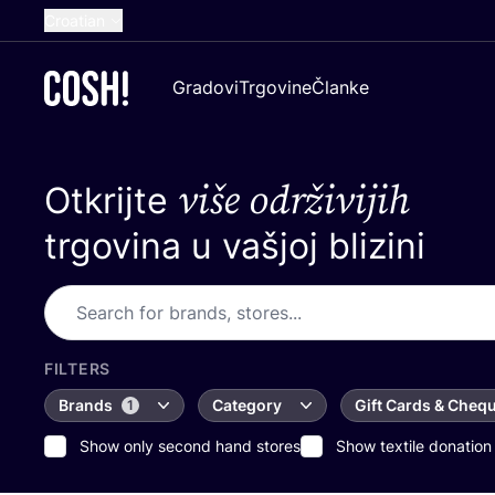
Croatian
English
Gradovi
Trgovine
Članke
Dutch
French
više održivijih
Otkrijte
Spanish
German
trgovina u vašjoj blizini
FILTERS
Brands
Category
Gift Cards & Cheq
1
Show only second hand stores
Show textile donation