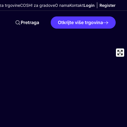
a trgovine
COSH! za gradove
O nama
Kontakt
Login
Register
Pretraga
Otkrijte više trgovina