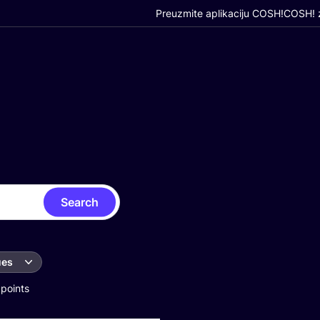
Preuzmite aplikaciju COSH!
COSH! z
Search
ues
 points