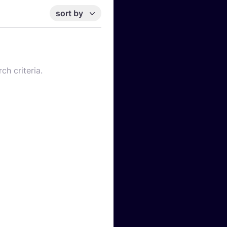
sort by
ch criteria.