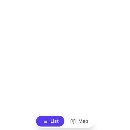
List
Map