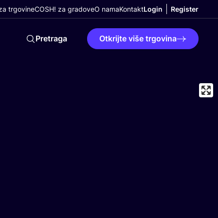
a trgovine
COSH! za gradove
O nama
Kontakt
Login
Register
Pretraga
Otkrijte više trgovina