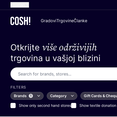
Croatian
English
Gradovi
Trgovine
Članke
Dutch
French
više održivijih
Otkrijte
Spanish
German
trgovina u vašjoj blizini
FILTERS
Brands
Category
Gift Cards & Cheq
1
Show only second hand stores
Show textile donation