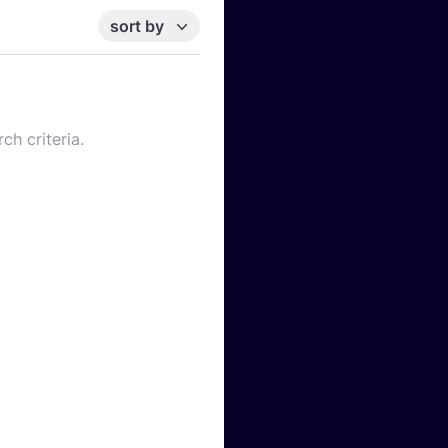
sort by
ch criteria.