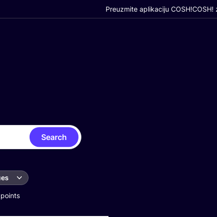
Preuzmite aplikaciju COSH!
COSH! z
Search
ues
 points