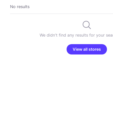
No results
We didn't find any results for your sear
View all stores