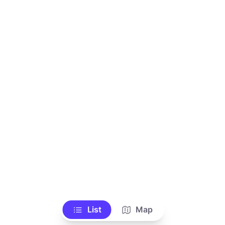
List
Map