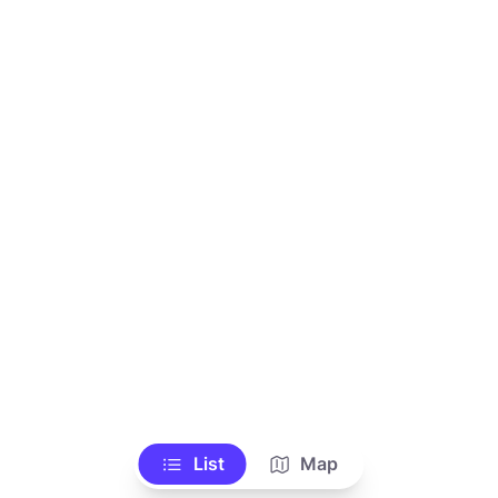
List
Map