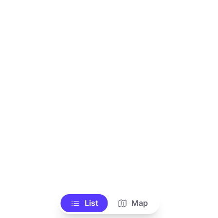
List
Map