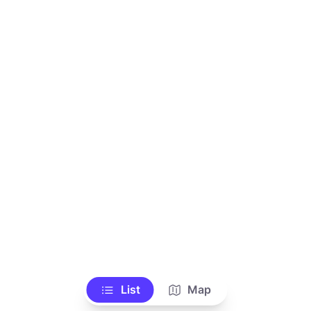
List
Map