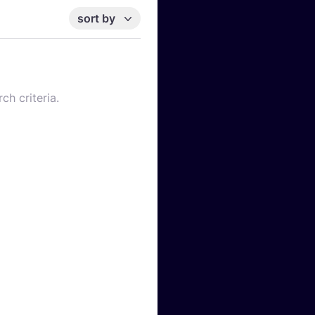
sort by
ch criteria.