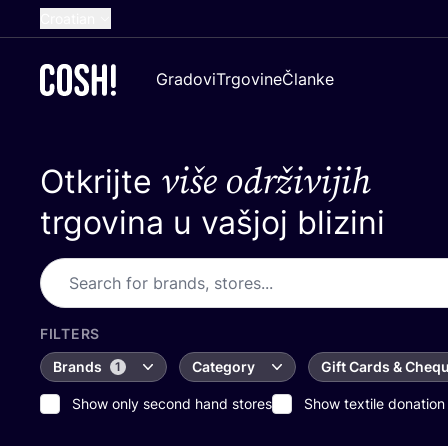
Croatian
English
Gradovi
Trgovine
Članke
Dutch
French
više održivijih
Otkrijte
Spanish
German
trgovina u vašjoj blizini
FILTERS
Brands
Category
Gift Cards & Cheq
1
Show only second hand stores
Show textile donation