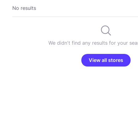
No results
We didn't find any results for your sear
View all stores