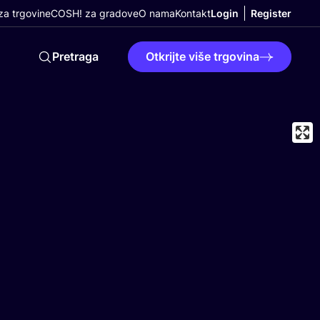
a trgovine
COSH! za gradove
O nama
Kontakt
Login
Register
Pretraga
Otkrijte više trgovina