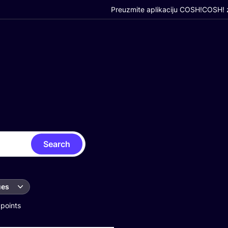
Preuzmite aplikaciju COSH!
COSH! z
Search
ues
 points