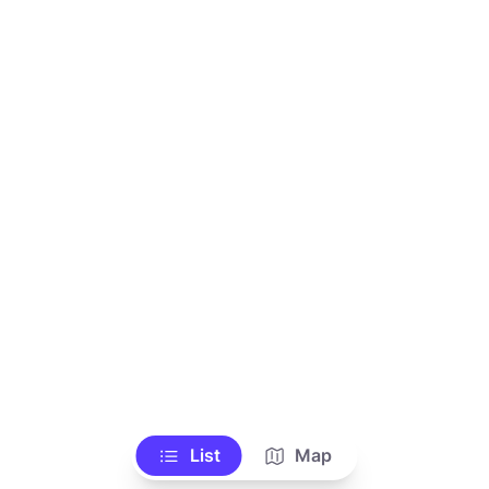
List
Map