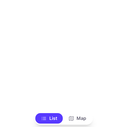
List
Map