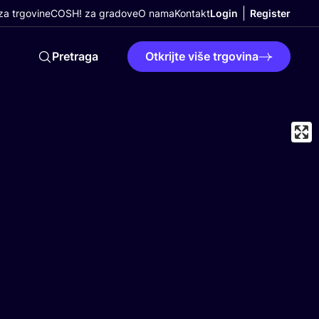
a trgovine
COSH! za gradove
O nama
Kontakt
Login
Register
Pretraga
Otkrijte više trgovina