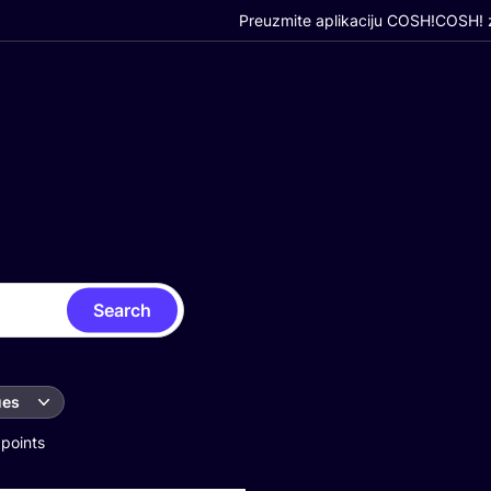
Preuzmite aplikaciju COSH!
COSH! z
Search
ues
 points