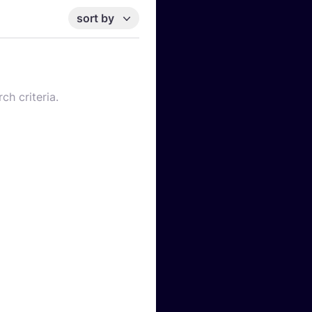
sort by
ch criteria.