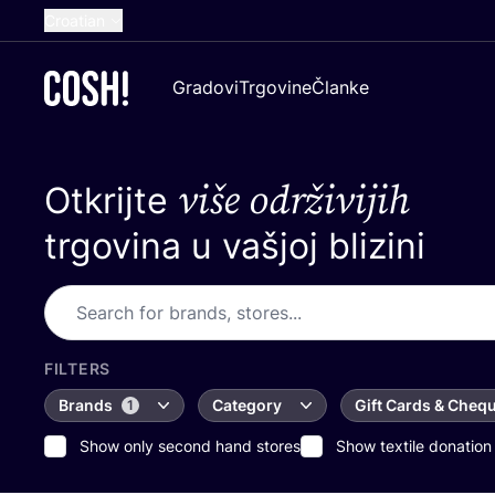
Croatian
English
Gradovi
Trgovine
Članke
Dutch
French
više održivijih
Otkrijte
Spanish
German
trgovina u vašjoj blizini
FILTERS
Brands
Category
Gift Cards & Cheq
1
Show only second hand stores
Show textile donation