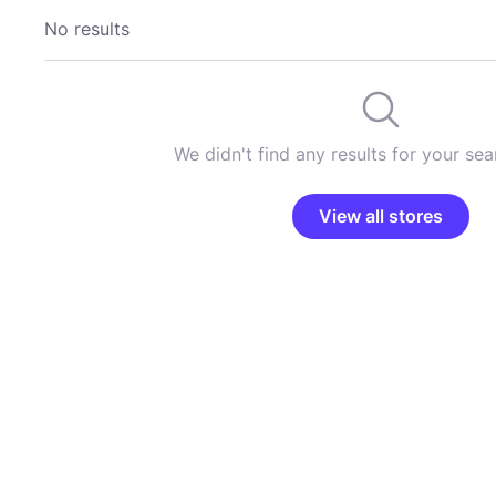
No results
We didn't find any results for your sear
View all stores