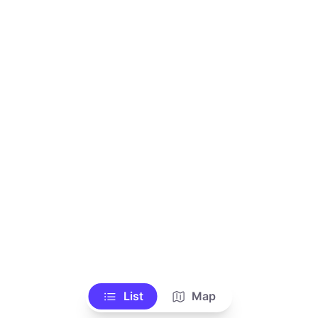
List
Map