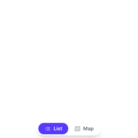
List
Map