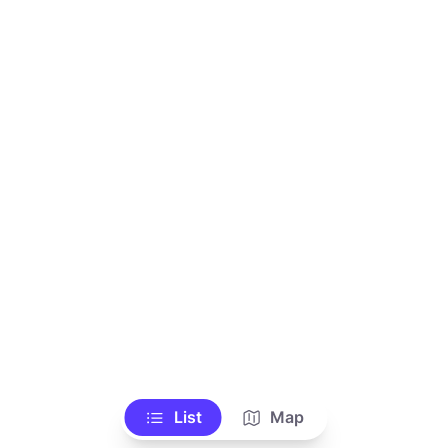
List
Map