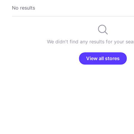
No results
We didn't find any results for your sear
View all stores