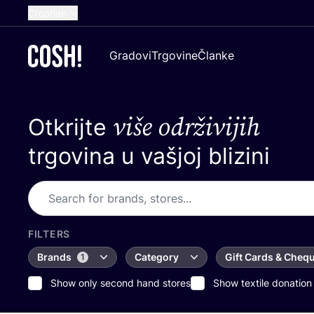
Croatian
English
Gradovi
Trgovine
Članke
Dutch
French
više održivijih
Otkrijte
Spanish
German
trgovina u vašjoj blizini
FILTERS
Brands
Category
Gift Cards & Cheq
1
Show only second hand stores
Show textile donation