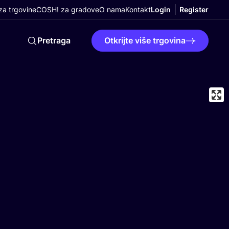
a trgovine
COSH! za gradove
O nama
Kontakt
Login
Register
Pretraga
Otkrijte više trgovina