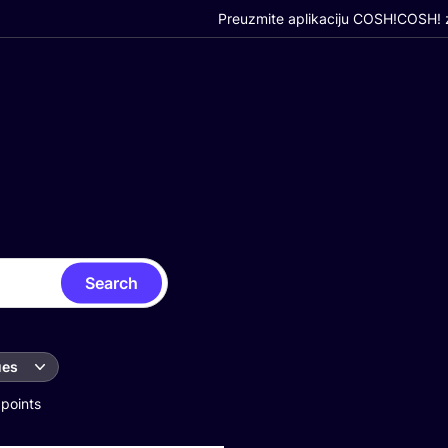
Preuzmite aplikaciju COSH!
COSH! z
Search
ues
 points