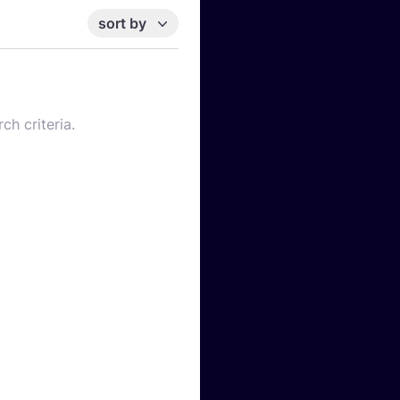
sort by
ch criteria.