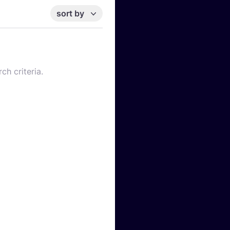
sort by
ch criteria.