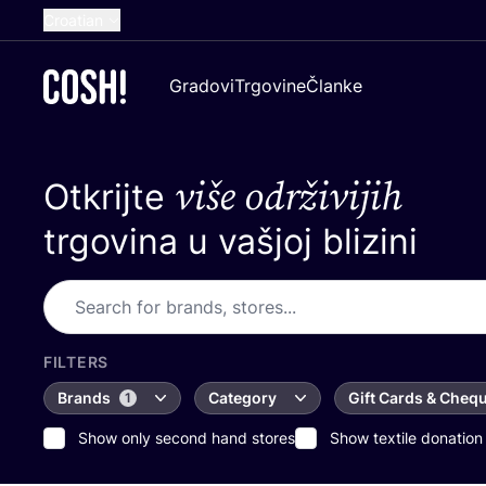
Croatian
English
Gradovi
Trgovine
Članke
Dutch
French
više održivijih
Otkrijte
Spanish
German
trgovina u vašjoj blizini
FILTERS
Brands
Category
Gift Cards & Cheq
1
Show only second hand stores
Show textile donation