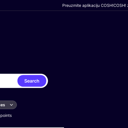
Preuzmite aplikaciju COSH!
COSH! z
Search
ues
 points