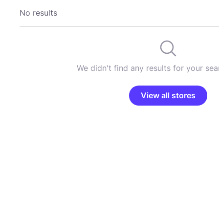
No results
We didn't find any results for your sear
View all stores