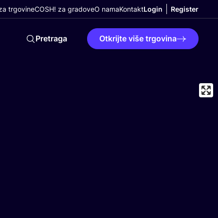
a trgovine
COSH! za gradove
O nama
Kontakt
Login
Register
Pretraga
Otkrijte više trgovina