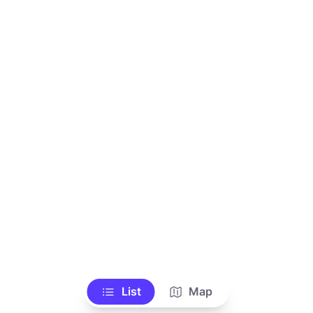
List
Map