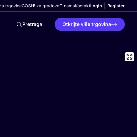
a trgovine
COSH! za gradove
O nama
Kontakt
Login
Register
Pretraga
Otkrijte više trgovina