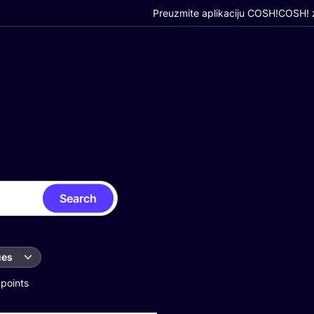
Preuzmite aplikaciju COSH!
COSH! z
Search
ues
 points