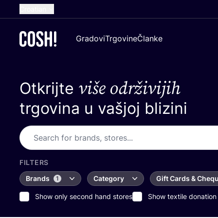
Croatian
English
Gradovi
Trgovine
Članke
Dutch
French
više održivijih
Otkrijte
Spanish
German
trgovina u vašjoj blizini
FILTERS
Brands
Category
Gift Cards & Cheq
1
Show only second hand stores
Show textile donation