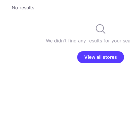
No results
We didn't find any results for your sear
View all stores