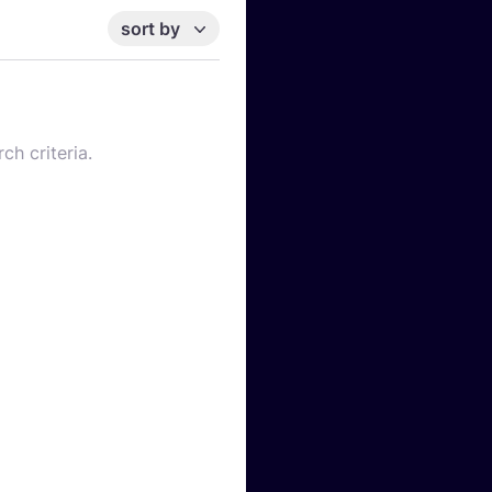
sort by
ch criteria.