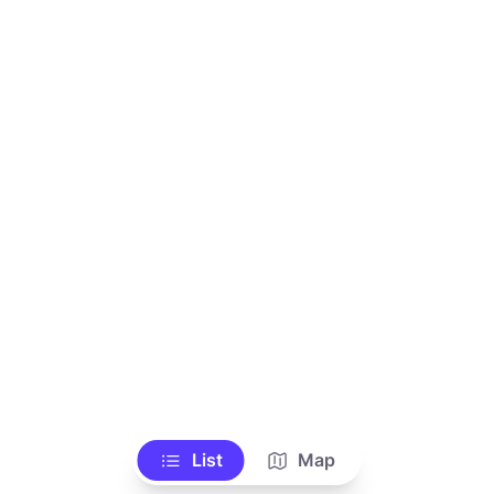
List
Map