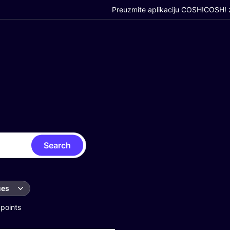
Preuzmite aplikaciju COSH!
COSH! z
Search
ues
 points