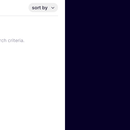
sort by
ch criteria.