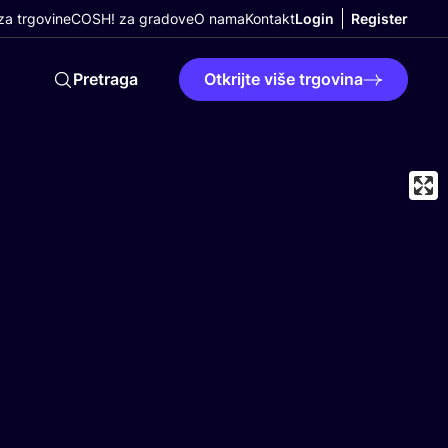
a trgovine
COSH! za gradove
O nama
Kontakt
Login
Register
Pretraga
Otkrijte više trgovina