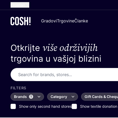
Croatian
English
Gradovi
Trgovine
Članke
Dutch
French
više održivijih
Otkrijte
Spanish
German
trgovina u vašjoj blizini
FILTERS
Brands
Category
Gift Cards & Cheq
1
Show only second hand stores
Show textile donation