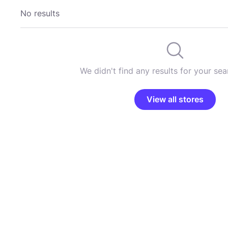
No results
We didn't find any results for your sear
View all stores