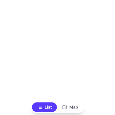
List
Map