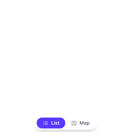
List
Map