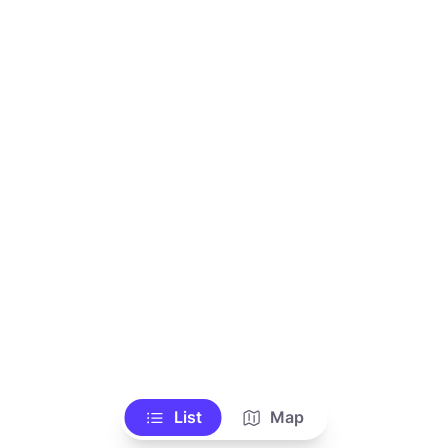
List
Map