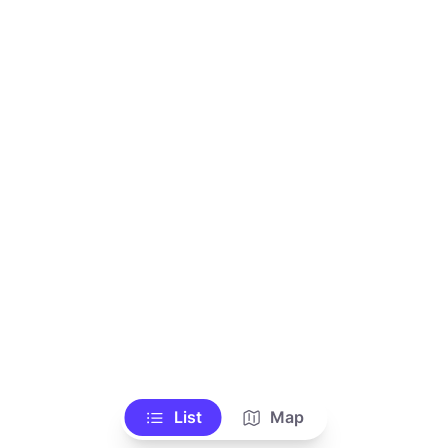
List
Map