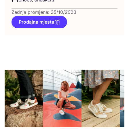
Zadnja promjena: 25/10/2023
Prodajna mjesta