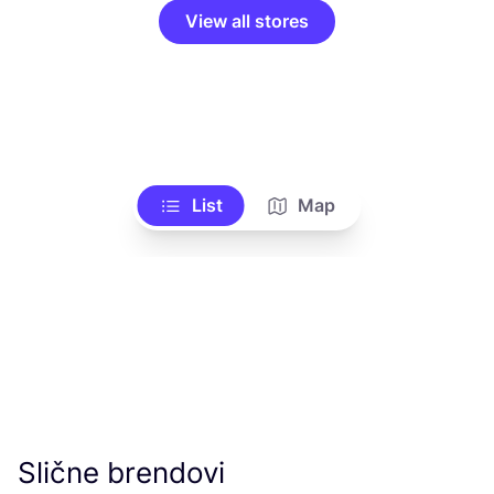
View all stores
List
Map
Slične brendovi