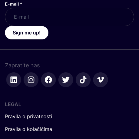
E-mail
*
Sign me up!
Zapratite nas
LEGAL
Pravila o privatnosti
Pravila o kolačićima