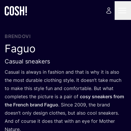
BRENDOVI
Faguo
Casual sneakers
Casu­al is always in fashi­on and that is why it is also
the most dura­ble clot­hing style. It does­n’t take much
to make this style fun and com­for­ta­ble. But what
com­ple­tes the pic­tu­re is a pair of
cosy sne­akers from
the Fren­ch brand Faguo
. Sin­ce
2009
, the brand
does­n’t only design clot­hes, but also cool sne­akers.
And of cour­se it does that with an eye for Mot­her
Natu­re.