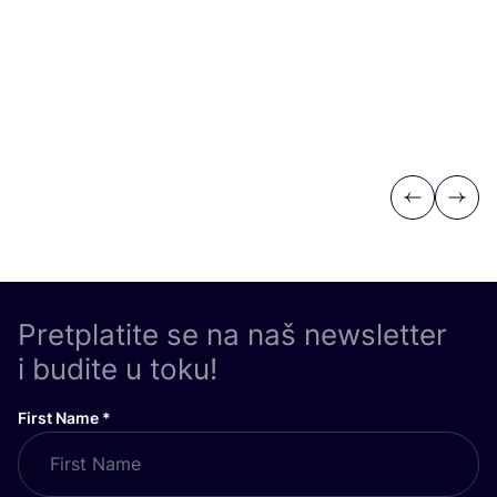
Previous
Next
Pretplatite se na naš newsletter
i budite u toku!
First Name
*