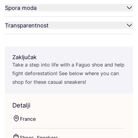
Spora moda
Transparentnost
Zaključak
Take a step into life with a Faguo shoe and help
fig­ht defo­res­ta­ti­on! See below whe­re you can
shop for the­se casu­al sneakers!
Detalji
Fran­ce
Sho­es, Sneakers