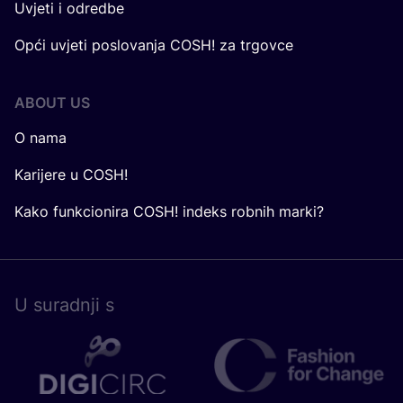
Uvjeti i odredbe
Opći uvjeti poslovanja COSH! za trgovce
ABOUT US
O nama
Karijere u COSH!
Kako funkcionira COSH! indeks robnih marki?
U surad­nji s