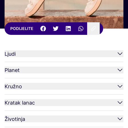
PODIJELITE
Ljudi
Planet
Kružno
Kratak lanac
Životinja