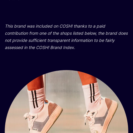
This brand was inclu­ded on
COSH
! than­ks to a paid
con­tri­bu­ti­on from one of the shops lis­ted below, the brand does
not pro­vi­de suf­fi­ci­ent tran­s­pa­rent infor­ma­ti­on to be fair­ly
asse­ssed in the
COSH
! Brand Index.