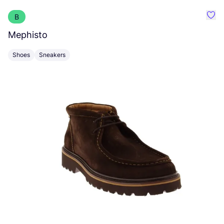
B
Favo
Mephisto
B
Shoes
Sneakers
S
Po