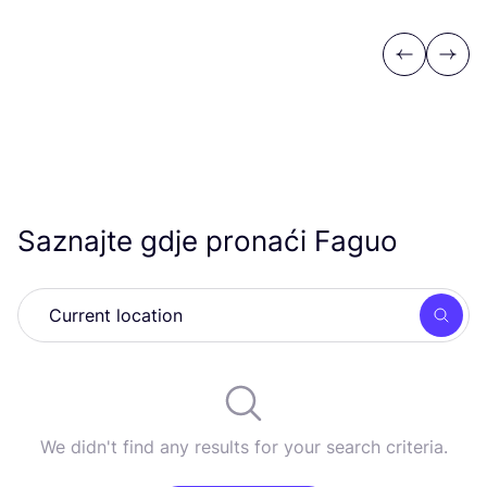
Previous
Next
Saznajte gdje pronaći Faguo
Searc
We didn't find any results for your search criteria.