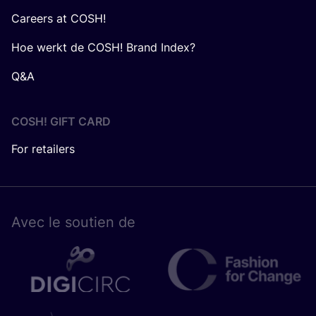
Careers at COSH!
Hoe werkt de COSH! Brand Index?
Q&A
COSH! GIFT CARD
For retailers
Avec le sou­tien de