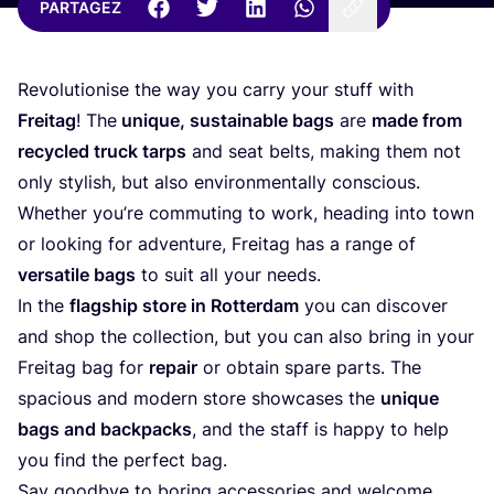
PARTAGEZ
Revo­lu­tio­nise the way you car­ry your stuff with
Frei­tag
! The
unique, sus­tai­nable bags
are
made from
recy­cled truck tarps
and seat belts, making them not
only sty­lish, but also envi­ron­men­tal­ly conscious.
Whe­ther you’re com­mu­ting to work, hea­ding into town
or loo­king for adven­ture, Frei­tag has a range of
ver­sa­tile bags
to suit all your needs.
In the
flag­ship store in Rot­ter­dam
you can dis­co­ver
and shop the col­lec­tion, but you can also bring in your
Frei­tag bag for
repair
or obtain spare parts. The
spa­cious and modern store show­cases the
unique
bags and back­packs
, and the staff is hap­py to help
you find the per­fect bag.
Say good­bye to boring acces­so­ries and wel­come