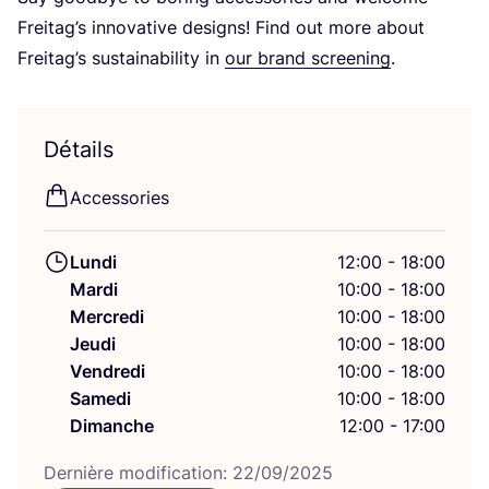
Frei­tag’s inno­va­tive desi­gns! Find out more about
Frei­tag’s sus­tai­na­bi­li­ty in
our brand scree­ning
.
Détails
Acces­so­ries
Lundi
12:00 - 18:00
Mardi
10:00 - 18:00
Mercredi
10:00 - 18:00
Jeudi
10:00 - 18:00
Vendredi
10:00 - 18:00
Samedi
10:00 - 18:00
Dimanche
12:00 - 17:00
Der­nière modi­fi­ca­tion:
22
/
09
/
2025