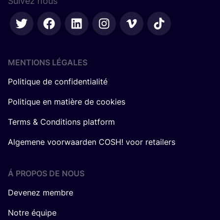
Suivez nous
MENTIONS LÉGALES
Politique de confidentialité
Politique en matière de cookies
Terms & Conditions platform
Algemene voorwaarden COSH! voor retailers
Á PROPOS DE NOUS
Devenez membre
Notre équipe