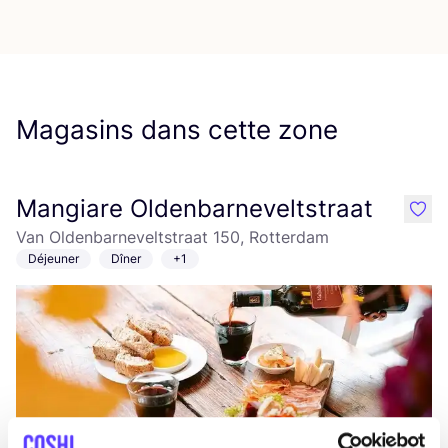
Magasins dans cette zone
Mangiare Oldenbarneveltstraat
like
Van Oldenbarneveltstraat 150, Rotterdam
Déjeuner
Dîner
+1