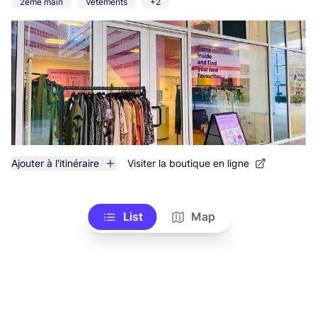
2ème main
Vêtements
+2
Ajouter à l'itinéraire
Visiter la boutique en ligne
List
Map