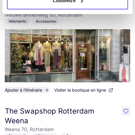
Customize
OSKA Rotterdam
like
Nieuwe Binnenweg 50, Rotterdam
Vêtements
Accessories
Ajouter à l'itinéraire
Visiter la boutique en ligne
The Swapshop Rotterdam
like
Weena
Weena 70, Rotterdam