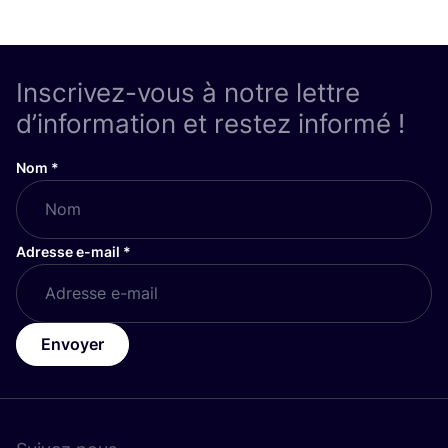
Inscrivez-vous à notre lettre
d’information et restez informé !
Nom
*
Adresse e-mail
*
Envoyer