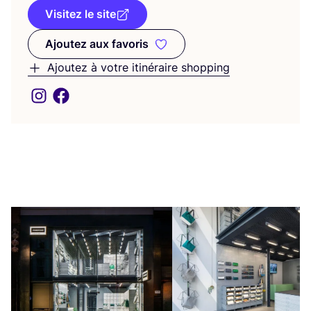
Visitez le site
Ajoutez aux favoris
Ajoutez aux favoris
Ajoutez à votre itinéraire shopping