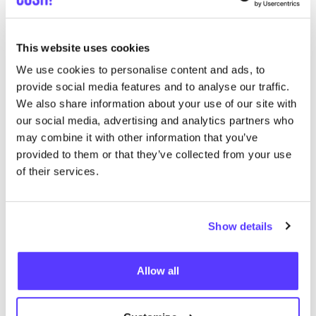
Ajouter à l'itinéraire
Visiter la boutique en ligne
This website uses cookies
We use cookies to personalise content and ads, to
The Swapshop Rotterdam Oude
like
provide social media features and to analyse our traffic.
Binnenweg
We also share information about your use of our site with
Oude Binnenweg 113, Rotterdam
our social media, advertising and analytics partners who
may combine it with other information that you’ve
provided to them or that they’ve collected from your use
of their services.
Show details
Allow all
Ajouter à l'itinéraire
Visiter la boutique en ligne