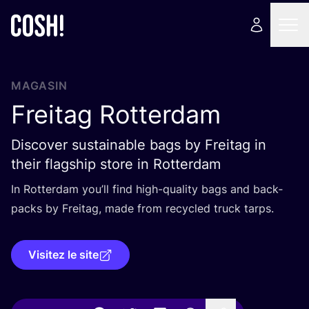
MAGASIN
Freitag Rotterdam
Discover sustainable bags by Freitag in
their flagship store in Rotterdam
In Rot­ter­dam you’ll find high-qua­li­ty bags and back­
packs by Frei­tag, made from recy­cled truck tarps.
Visitez le site