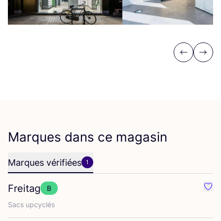
Previous
Next
Marques dans ce magasin
Marques vérifiées
1
Freitag
B
Préf
Sacs upcy­clés