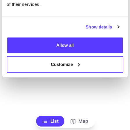
Ve todas las tiendas
of their services.
Show details
Allow all
Customize
List
Map