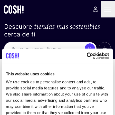
tiendas mas sostenibles
Descubre
cerca de ti
Ver t
Busca
No resultados
ordena por
This website uses cookies
We use cookies to personalise content and ads, to
provide social media features and to analyse our traffic.
We also share information about your use of our site with
No encontramos ningún resultado para tus
our social media, advertising and analytics partners who
criterios de búsqueda.
may combine it with other information that you’ve
provided to them or that they’ve collected from your use