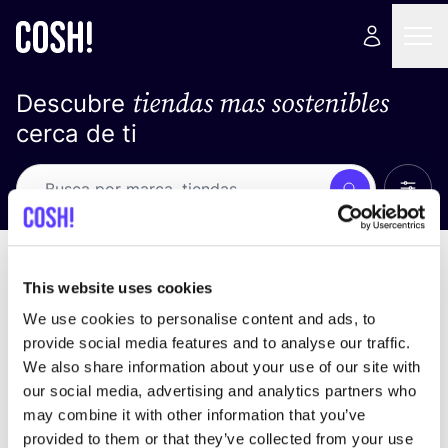
tiendas mas sostenibles
Descubre
cerca de ti
Ver t
Busca
No resultados
ordena por
This website uses cookies
We use cookies to personalise content and ads, to
provide social media features and to analyse our traffic.
We also share information about your use of our site with
No encontramos ningún resultado para tus
our social media, advertising and analytics partners who
criterios de búsqueda.
may combine it with other information that you’ve
provided to them or that they’ve collected from your use