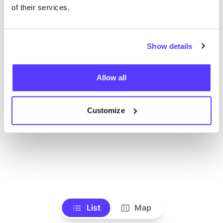
Ve todas las tiendas
of their services.
Show details
Allow all
Customize
List
Map