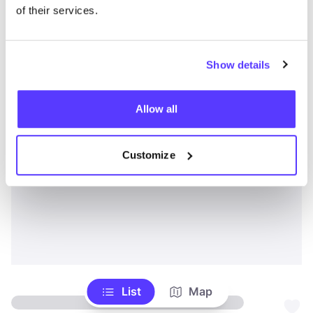
of their services.
Show details
Allow all
Customize
List
Map