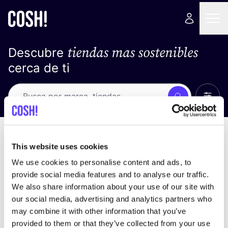
tiendas mas sostenibles
Descubre
cerca de ti
Ver t
Busca
Loading stores ...
ordena por
This website uses cookies
We use cookies to personalise content and ads, to
provide social media features and to analyse our traffic.
We also share information about your use of our site with
our social media, advertising and analytics partners who
may combine it with other information that you’ve
provided to them or that they’ve collected from your use