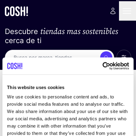
tiendas mas sostenibles
Descubre
cerca de ti
Ver t
Busca
Loading stores ...
ordena por
This website uses cookies
We use cookies to personalise content and ads, to
provide social media features and to analyse our traffic.
We also share information about your use of our site with
our social media, advertising and analytics partners who
may combine it with other information that you’ve
provided to them or that they’ve collected from your use