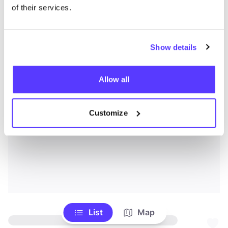
of their services.
Show details
Allow all
Customize
List
Map