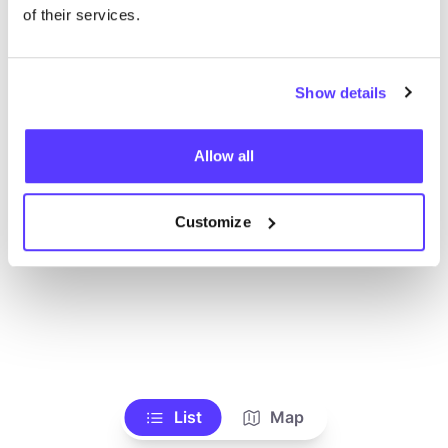
Ve todas las tiendas
of their services.
Show details
Allow all
Customize
List
Map