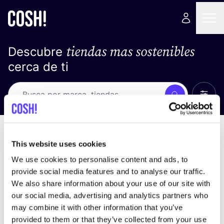
tiendas mas sostenibles
Descubre
cerca de ti
Ver t
Busca
No resultados
ordena por
This website uses cookies
We use cookies to personalise content and ads, to
provide social media features and to analyse our traffic.
We also share information about your use of our site with
No encontramos ningún resultado para tus
our social media, advertising and analytics partners who
criterios de búsqueda.
may combine it with other information that you’ve
provided to them or that they’ve collected from your use