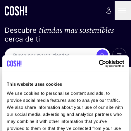
tiendas mas sostenibles
Descubre
cerca de ti
Ver t
Busca
No resultados
ordena por
This website uses cookies
We use cookies to personalise content and ads, to
provide social media features and to analyse our traffic.
We also share information about your use of our site with
No encontramos ningún resultado para tus
our social media, advertising and analytics partners who
criterios de búsqueda.
may combine it with other information that you’ve
provided to them or that they’ve collected from your use