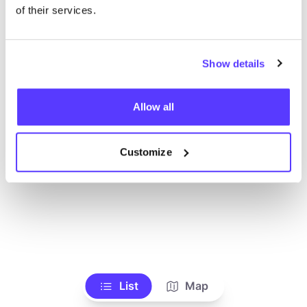
Ve todas las tiendas
of their services.
Show details
Allow all
Customize
List
Map