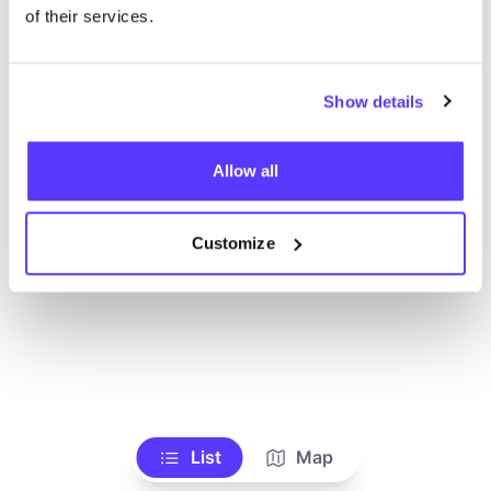
Ve todas las tiendas
of their services.
Show details
Allow all
Customize
List
Map