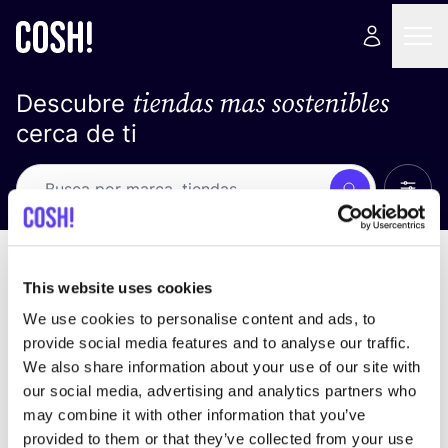
tiendas mas sostenibles
Descubre
cerca de ti
Ver t
Busca
No resultados
ordena por
This website uses cookies
We use cookies to personalise content and ads, to
provide social media features and to analyse our traffic.
We also share information about your use of our site with
No encontramos ningún resultado para tus
our social media, advertising and analytics partners who
criterios de búsqueda.
may combine it with other information that you’ve
provided to them or that they’ve collected from your use