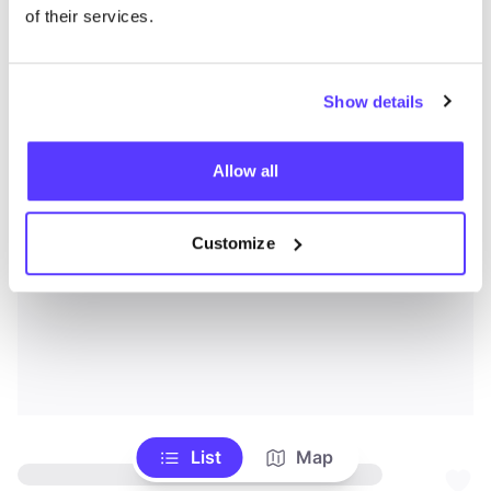
of their services.
Show details
Allow all
Customize
List
Map