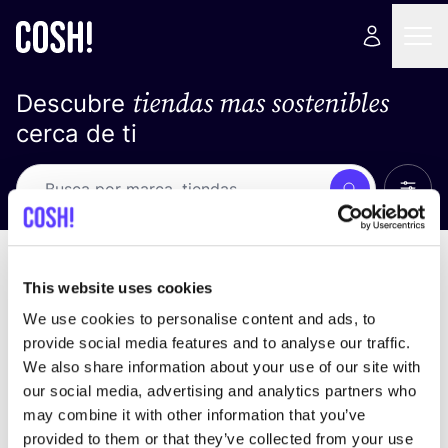
tiendas mas sostenibles
Descubre
cerca de ti
Ver t
Busca
Loading stores ...
ordena por
This website uses cookies
We use cookies to personalise content and ads, to
provide social media features and to analyse our traffic.
We also share information about your use of our site with
our social media, advertising and analytics partners who
may combine it with other information that you’ve
provided to them or that they’ve collected from your use