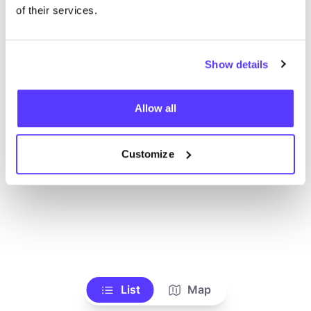
Ve todas las tiendas
of their services.
Show details
Allow all
Customize
List
Map