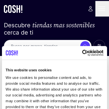
tiendas mas sostenibles
Descubre
cerca de ti
Ver t
Busca
Loading stores ...
ordena por
This website uses cookies
We use cookies to personalise content and ads, to
provide social media features and to analyse our traffic.
We also share information about your use of our site with
our social media, advertising and analytics partners who
may combine it with other information that you’ve
provided to them or that they’ve collected from your use