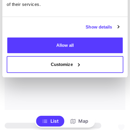
of their services.
Show details
Allow all
Customize
List
Map