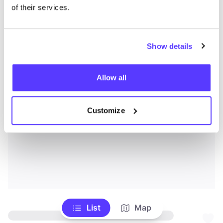
of their services.
Show details
Allow all
Customize
List
Map