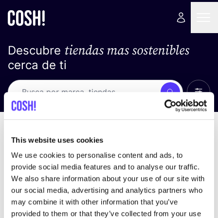
tiendas mas sostenibles
Descubre
cerca de ti
Ver t
Busca
Loading stores ...
ordena por
This website uses cookies
We use cookies to personalise content and ads, to
provide social media features and to analyse our traffic.
We also share information about your use of our site with
our social media, advertising and analytics partners who
may combine it with other information that you’ve
provided to them or that they’ve collected from your use