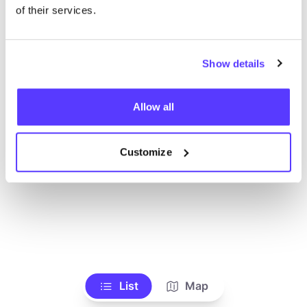
Ve todas las tiendas
of their services.
Show details
Allow all
Customize
List
Map