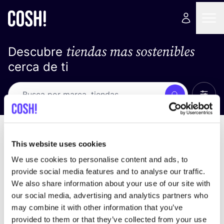
tiendas mas sostenibles
Descubre
cerca de ti
Ver t
Busca
No resultados
ordena por
This website uses cookies
We use cookies to personalise content and ads, to
provide social media features and to analyse our traffic.
We also share information about your use of our site with
No encontramos ningún resultado para tus
our social media, advertising and analytics partners who
criterios de búsqueda.
may combine it with other information that you’ve
provided to them or that they’ve collected from your use