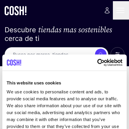
tiendas mas sostenibles
Descubre
cerca de ti
Ver t
Busca
Loading stores ...
ordena por
This website uses cookies
We use cookies to personalise content and ads, to
provide social media features and to analyse our traffic.
We also share information about your use of our site with
our social media, advertising and analytics partners who
may combine it with other information that you’ve
provided to them or that they’ve collected from your use