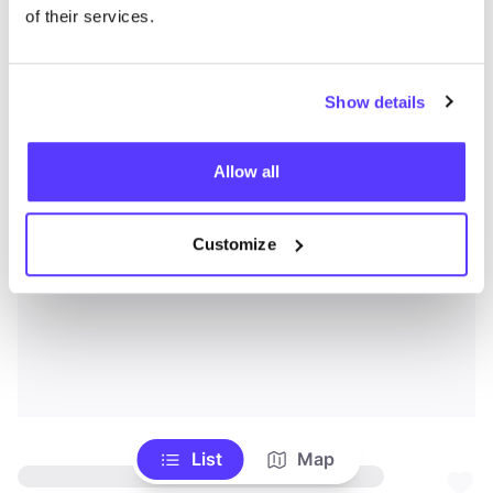
of their services.
Show details
Allow all
Customize
List
Map