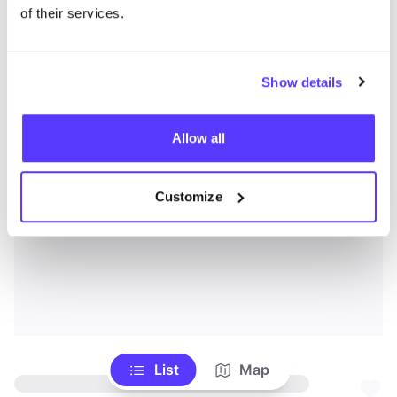
of their services.
Show details
Allow all
Customize
List
Map