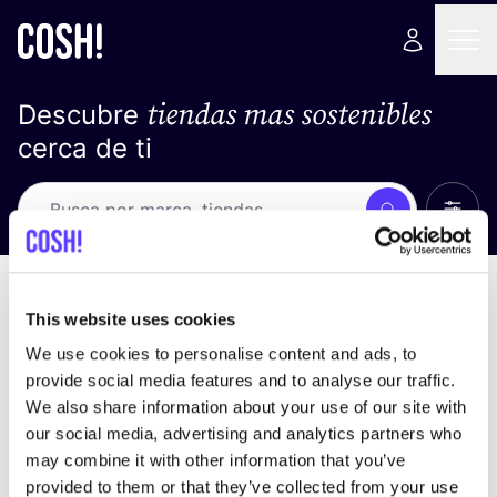
tiendas mas sostenibles
Descubre
cerca de ti
Ver t
Busca
Loading stores ...
ordena por
This website uses cookies
We use cookies to personalise content and ads, to
provide social media features and to analyse our traffic.
We also share information about your use of our site with
our social media, advertising and analytics partners who
may combine it with other information that you’ve
provided to them or that they’ve collected from your use