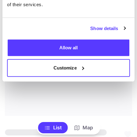
of their services.
Show details
Allow all
Customize
List
Map