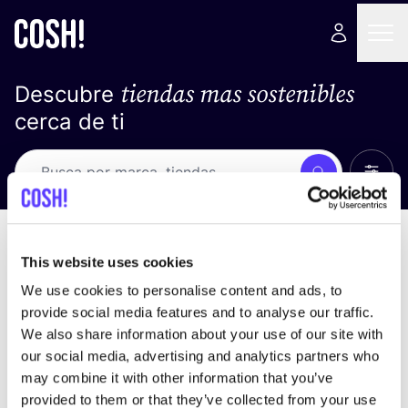
tiendas mas sostenibles
Descubre
cerca de ti
Ver t
Busca
Loading stores ...
ordena por
This website uses cookies
We use cookies to personalise content and ads, to
provide social media features and to analyse our traffic.
We also share information about your use of our site with
our social media, advertising and analytics partners who
may combine it with other information that you’ve
provided to them or that they’ve collected from your use