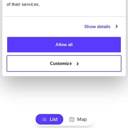
Ve todas las tiendas
of their services.
Show details
Allow all
Customize
List
Map