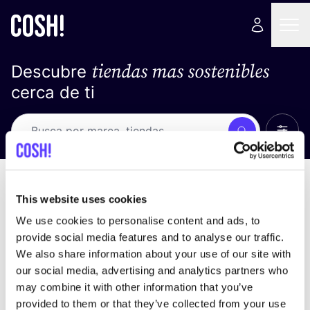
tiendas mas sostenibles
Descubre
cerca de ti
Ver t
Busca
No resultados
ordena por
This website uses cookies
We use cookies to personalise content and ads, to
provide social media features and to analyse our traffic.
We also share information about your use of our site with
No encontramos ningún resultado para tus
our social media, advertising and analytics partners who
criterios de búsqueda.
may combine it with other information that you’ve
provided to them or that they’ve collected from your use