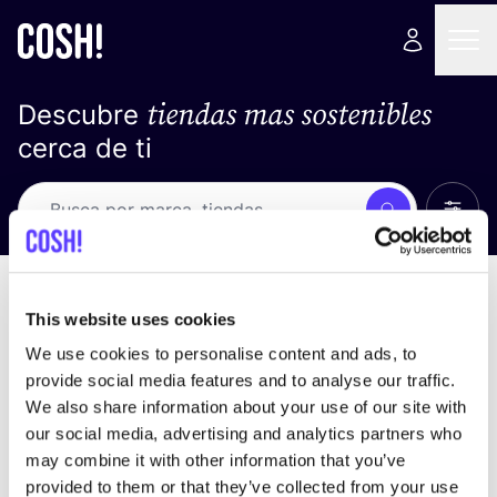
tiendas mas sostenibles
Descubre
cerca de ti
Ver t
Busca
No resultados
ordena por
This website uses cookies
We use cookies to personalise content and ads, to
provide social media features and to analyse our traffic.
We also share information about your use of our site with
No encontramos ningún resultado para tus
our social media, advertising and analytics partners who
criterios de búsqueda.
may combine it with other information that you’ve
provided to them or that they’ve collected from your use