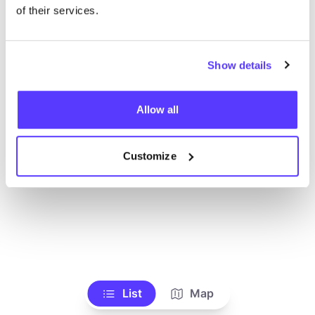
Ve todas las tiendas
of their services.
Show details
Allow all
Customize
List
Map