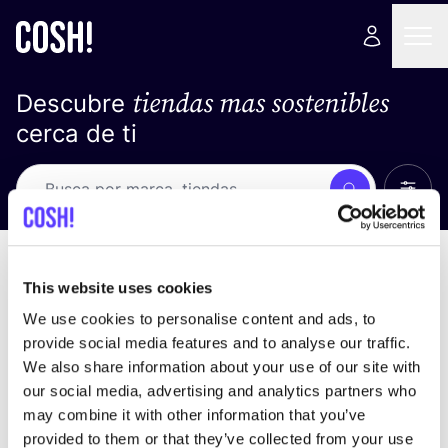
tiendas mas sostenibles
Descubre
cerca de ti
Ver t
Busca
No resultados
ordena por
This website uses cookies
We use cookies to personalise content and ads, to
provide social media features and to analyse our traffic.
We also share information about your use of our site with
No encontramos ningún resultado para tus
our social media, advertising and analytics partners who
criterios de búsqueda.
may combine it with other information that you’ve
provided to them or that they’ve collected from your use