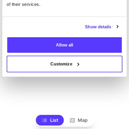
Ve todas las tiendas
of their services.
Show details
Allow all
Customize
List
Map