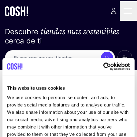
tiendas mas sostenibles
Descubre
cerca de ti
Ver t
Busca
No resultados
ordena por
This website uses cookies
We use cookies to personalise content and ads, to
provide social media features and to analyse our traffic.
We also share information about your use of our site with
No encontramos ningún resultado para tus
our social media, advertising and analytics partners who
criterios de búsqueda.
may combine it with other information that you’ve
provided to them or that they’ve collected from your use