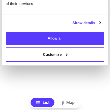
Ve todas las tiendas
of their services.
Show details
Allow all
Customize
List
Map