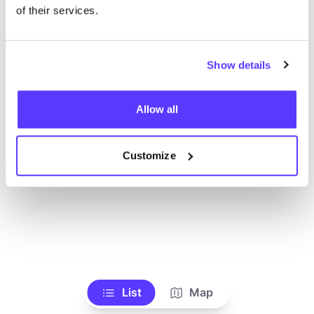
Ve todas las tiendas
of their services.
Show details
Allow all
Customize
List
Map