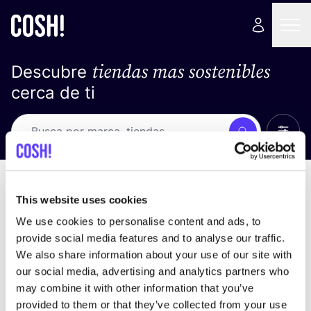
tiendas mas sostenibles
Descubre
cerca de ti
Ver t
Busca
No resultados
ordena por
This website uses cookies
We use cookies to personalise content and ads, to
provide social media features and to analyse our traffic.
We also share information about your use of our site with
No encontramos ningún resultado para tus
our social media, advertising and analytics partners who
criterios de búsqueda.
may combine it with other information that you’ve
provided to them or that they’ve collected from your use