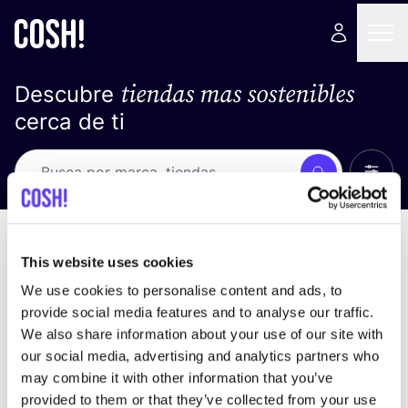
tiendas mas sostenibles
Descubre
cerca de ti
Ver t
Busca
No resultados
ordena por
This website uses cookies
We use cookies to personalise content and ads, to
provide social media features and to analyse our traffic.
We also share information about your use of our site with
No encontramos ningún resultado para tus
our social media, advertising and analytics partners who
criterios de búsqueda.
may combine it with other information that you’ve
provided to them or that they’ve collected from your use