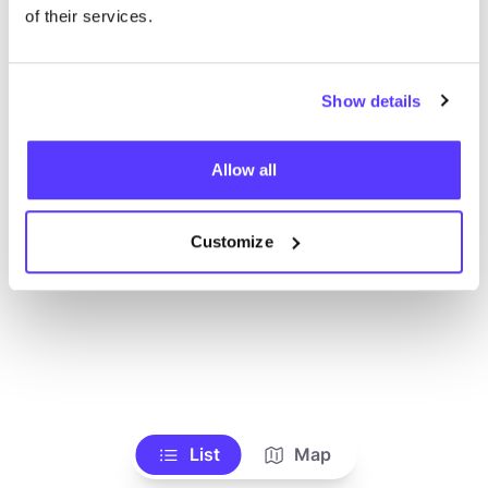
Ve todas las tiendas
of their services.
Show details
Allow all
Customize
List
Map